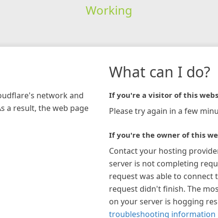
Working
What can I do?
loudflare's network and
If you're a visitor of this webs
As a result, the web page
Please try again in a few minu
If you're the owner of this we
Contact your hosting provide
server is not completing requ
request was able to connect t
request didn't finish. The mos
on your server is hogging re
troubleshooting information 