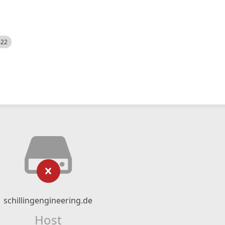
522
schillingengineering.de
Host