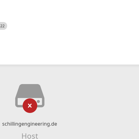
522
schillingengineering.de
Host