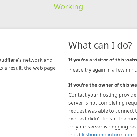
Working
What can I do?
loudflare's network and
If you're a visitor of this webs
As a result, the web page
Please try again in a few minu
If you're the owner of this we
Contact your hosting provide
server is not completing requ
request was able to connect t
request didn't finish. The mos
on your server is hogging re
troubleshooting information 