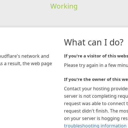
Working
What can I do?
loudflare's network and
If you're a visitor of this webs
As a result, the web page
Please try again in a few minu
If you're the owner of this we
Contact your hosting provide
server is not completing requ
request was able to connect t
request didn't finish. The mos
on your server is hogging re
troubleshooting information 