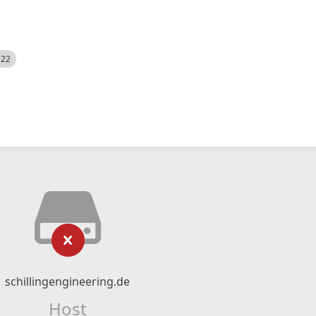
522
schillingengineering.de
Host