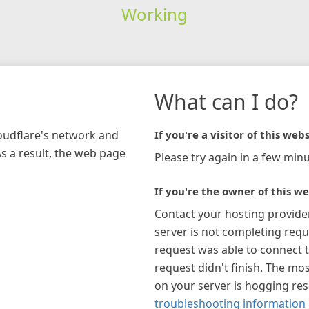
Working
What can I do?
loudflare's network and
If you're a visitor of this webs
As a result, the web page
Please try again in a few minu
If you're the owner of this we
Contact your hosting provide
server is not completing requ
request was able to connect t
request didn't finish. The mos
on your server is hogging re
troubleshooting information 