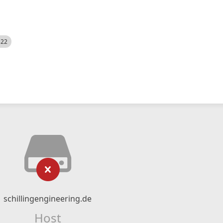
522
schillingengineering.de
Host