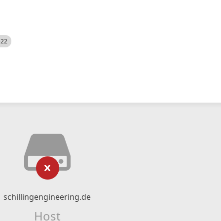
522
schillingengineering.de
Host