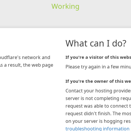
Working
What can I do?
loudflare's network and
If you're a visitor of this webs
As a result, the web page
Please try again in a few minu
If you're the owner of this we
Contact your hosting provide
server is not completing requ
request was able to connect t
request didn't finish. The mos
on your server is hogging re
troubleshooting information 