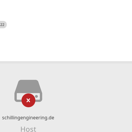
522
schillingengineering.de
Host