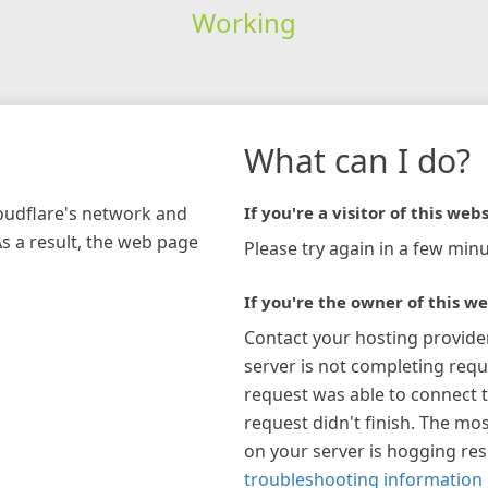
Working
What can I do?
loudflare's network and
If you're a visitor of this webs
As a result, the web page
Please try again in a few minu
If you're the owner of this we
Contact your hosting provide
server is not completing requ
request was able to connect t
request didn't finish. The mos
on your server is hogging re
troubleshooting information 