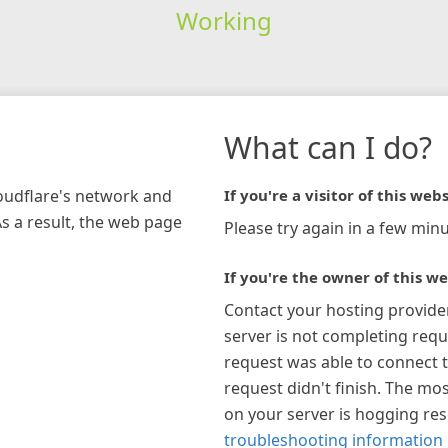
Working
What can I do?
loudflare's network and
If you're a visitor of this webs
As a result, the web page
Please try again in a few minu
If you're the owner of this we
Contact your hosting provide
server is not completing requ
request was able to connect t
request didn't finish. The mos
on your server is hogging re
troubleshooting information 