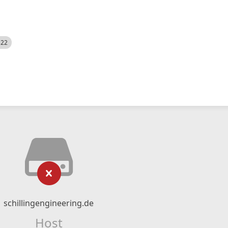
522
schillingengineering.de
Host