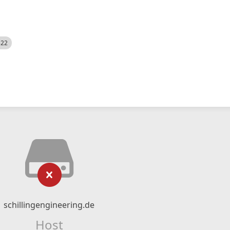
522
schillingengineering.de
Host