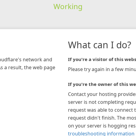
Working
What can I do?
loudflare's network and
If you're a visitor of this webs
As a result, the web page
Please try again in a few minu
If you're the owner of this we
Contact your hosting provide
server is not completing requ
request was able to connect t
request didn't finish. The mos
on your server is hogging re
troubleshooting information 